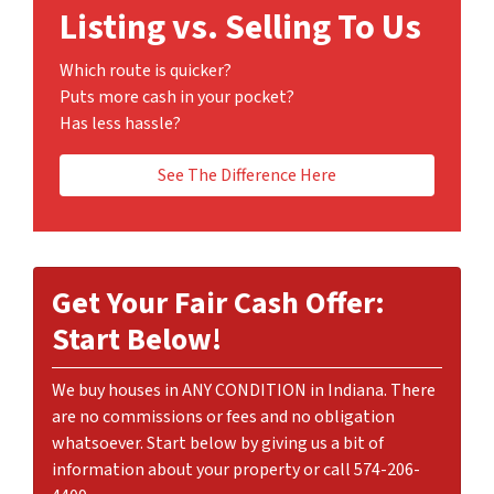
Listing vs. Selling To Us
Which route is quicker?
Puts more cash in your pocket?
Has less hassle?
See The Difference Here
Get Your Fair Cash Offer:
Start Below!
We buy houses in ANY CONDITION in Indiana. There
are no commissions or fees and no obligation
whatsoever. Start below by giving us a bit of
information about your property or call 574-206-