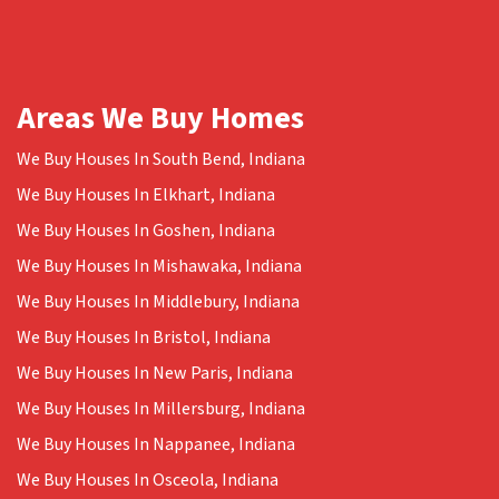
Areas We Buy Homes
We Buy Houses In South Bend, Indiana
We Buy Houses In Elkhart, Indiana
We Buy Houses In Goshen, Indiana
We Buy Houses In Mishawaka, Indiana
We Buy Houses In Middlebury, Indiana
We Buy Houses In Bristol, Indiana
We Buy Houses In New Paris, Indiana
We Buy Houses In Millersburg, Indiana
We Buy Houses In Nappanee, Indiana
We Buy Houses In Osceola, Indiana