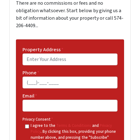
There are no commissions or fees and no
obligation whatsoever. Start below by giving us a
bit of information about your property or call 574-
206-4409...
Property Address
*
Phone
*
Email
*
Privacy Consent
*
I agree to the
Terms & Conditions
and
Privacy
Policy
. By clicking this box, providing your phone
number above, and pressing the "Subscribe"