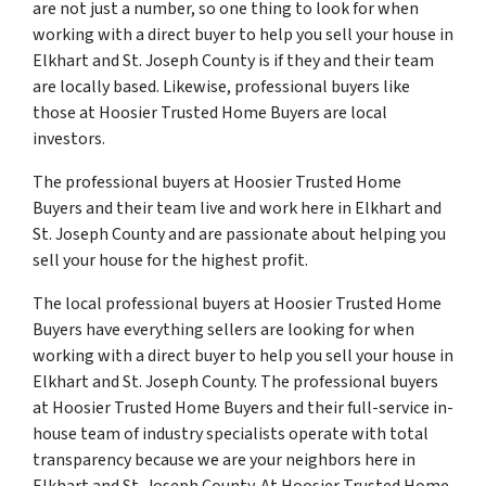
are not just a number, so one thing to look for when
working with a direct buyer to help you sell your house in
Elkhart and St. Joseph County is if they and their team
are locally based. Likewise, professional buyers like
those at Hoosier Trusted Home Buyers are local
investors.
The professional buyers at Hoosier Trusted Home
Buyers and their team live and work here in Elkhart and
St. Joseph County and are passionate about helping you
sell your house for the highest profit.
The local professional buyers at Hoosier Trusted Home
Buyers have everything sellers are looking for when
working with a direct buyer to help you sell your house in
Elkhart and St. Joseph County. The professional buyers
at Hoosier Trusted Home Buyers and their full-service in-
house team of industry specialists operate with total
transparency because we are your neighbors here in