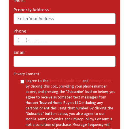
4409...
Property Address
*
Phone
*
Email
*
Privacy Consent
*
I agree to the
Terms & Conditions
and
Privacy Policy
.
By clicking this box, providing your phone number
above, and pressing the "Subscribe" button below, you
agree to receive automated text messages from
Hoosier Trusted Home Buyers LLC including any
persons or entities using that number. By clicking the
"Subscribe" button below, you also agree to our
Mobile Terms of Service and Privacy Policy/ Consent is
not a condition of purchase. Message frequency will