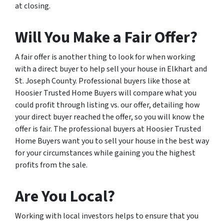
at closing.
Will You Make a Fair Offer?
A fair offer is another thing to look for when working
with a direct buyer to help sell your house in Elkhart and
St. Joseph County. Professional buyers like those at
Hoosier Trusted Home Buyers will compare what you
could profit through listing vs. our offer, detailing how
your direct buyer reached the offer, so you will know the
offer is fair. The professional buyers at Hoosier Trusted
Home Buyers want you to sell your house in the best way
for your circumstances while gaining you the highest
profits from the sale.
Are You Local?
Working with local investors helps to ensure that you