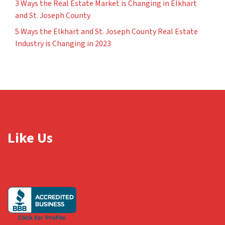
3 Ways the Real Estate Market is Changing in Elkhart
and St. Joseph County
5 Ways the Elkhart and St. Joseph County Real Estate
Industry is Changing in 2023
Like Us