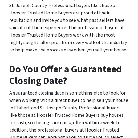
St. Joseph County. Professional buyers like those at
Hoosier Trusted Home Buyers are proud of their
reputation and invite you to see what past sellers have
said about their experience. The professional buyers at
Hoosier Trusted Home Buyers work with the most
highly sought-after pros from every walk of the industry
to help make the process easy when you sell your house.
Do You Offer a Guaranteed
Closing Date?
A guaranteed closing date is something else to look for
when working with a direct buyer to help sell your house
in Elkhart and St. Joseph County. Professional buyers
like those at Hoosier Trusted Home Buyers buy houses
for cash, so closings are quick, often within a week. In
addition, the professional buyers at Hoosier Trusted
Home Buyers can work with you to allow you to select