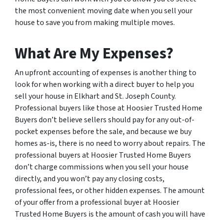
the most convenient moving date when you sell your
house to save you from making multiple moves.
What Are My Expenses?
An upfront accounting of expenses is another thing to
look for when working with a direct buyer to help you
sell your house in Elkhart and St. Joseph County.
Professional buyers like those at Hoosier Trusted Home
Buyers don’t believe sellers should pay for any out-of-
pocket expenses before the sale, and because we buy
homes as-is, there is no need to worry about repairs. The
professional buyers at Hoosier Trusted Home Buyers
don’t charge commissions when you sell your house
directly, and you won’t pay any closing costs,
professional fees, or other hidden expenses. The amount
of your offer from a professional buyer at Hoosier
Trusted Home Buyers is the amount of cash you will have