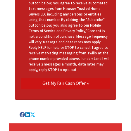
button below, you agree to receive automated
text messages from Hoosier Trusted Home
Buyers LLC including any persons or entities
using that number. By clicking the "Subscribe"
button below, you also agree to our Mobile
Terms of Service and Privacy Policy/ Consent is
not a condition of purchase. Message frequency
will vary. Message and data rates may apply.
Reply HELP for help or STOP to cancel. I agree to
receive marketing messaging from Twilio at the
phone number provided above. I understand I will
receive 2 messages a month, data rates may
apply, reply STOP to opt-out.
Facebook
LinkedIn
Twitter