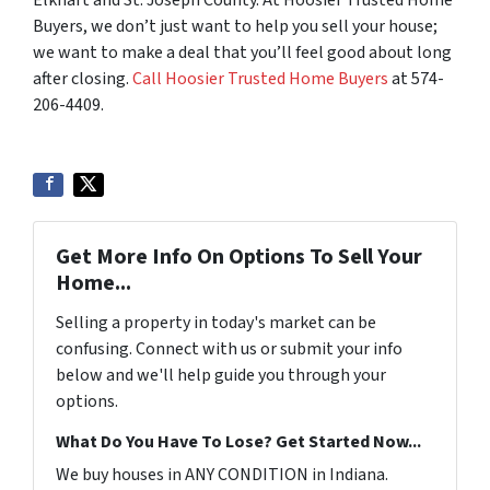
Elkhart and St. Joseph County. At Hoosier Trusted Home
Buyers, we don’t just want to help you sell your house;
we want to make a deal that you’ll feel good about long
after closing.
Call Hoosier Trusted Home Buyers
at 574-
206-4409.
Get More Info On Options To Sell Your
Home...
Selling a property in today's market can be
confusing. Connect with us or submit your info
below and we'll help guide you through your
options.
What Do You Have To Lose? Get Started Now...
We buy houses in ANY CONDITION in Indiana.