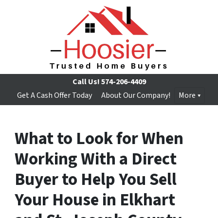
Call Us!
574-206-4409
Get A Cash Offer Today
About Our Company!
More
What to Look for When
Working With a Direct
Buyer to Help You Sell
Your House in Elkhart