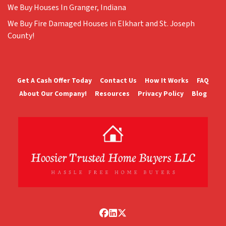
We Buy Houses In Granger, Indiana
We Buy Fire Damaged Houses in Elkhart and St. Joseph
County!
Get A Cash Offer Today
Contact Us
How It Works
FAQ
About Our Company!
Resources
Privacy Policy
Blog
Facebook
LinkedIn
Twitter