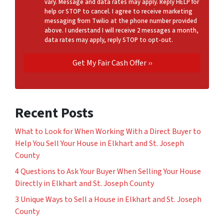
vary. Message and data rates may apply. Reply HELP for
help or STOP to cancel. I agree to receive marketing
messaging from Twilio at the phone number provided
above. I understand I will receive 2 messages a month,
data rates may apply, reply STOP to opt-out.
Recent Posts
What to Look for When Working With a Direct Buyer to
Help You Sell Your House in Elkhart and St. Joseph
County
4 Questions to Ask Your Buyer When Selling Your House
Directly in Elkhart and St. Joseph County
3 Unique Ways to Sell a House in Elkhart and St. Joseph
County