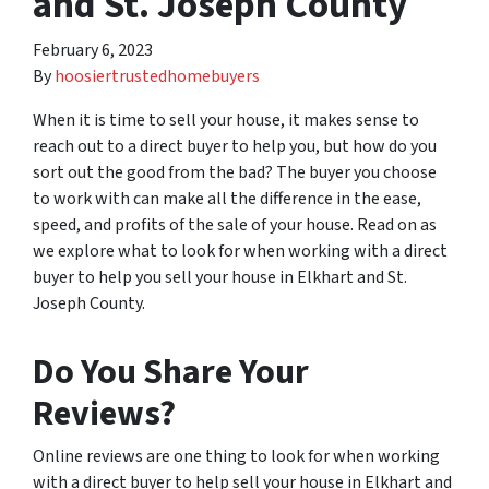
and St. Joseph County
February 6, 2023
By
hoosiertrustedhomebuyers
When it is time to sell your house, it makes sense to
reach out to a direct buyer to help you, but how do you
sort out the good from the bad? The buyer you choose
to work with can make all the difference in the ease,
speed, and profits of the sale of your house. Read on as
we explore what to look for when working with a direct
buyer to help you sell your house in Elkhart and St.
Joseph County.
Do You Share Your
Reviews?
Online reviews are one thing to look for when working
with a direct buyer to help sell your house in Elkhart and