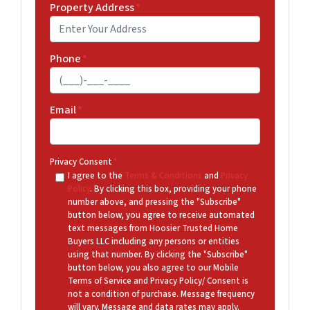
Property Address
*
Phone
*
Email
*
Privacy Consent
*
I agree to the
Terms & Conditions
and
Privacy
Policy
. By clicking this box, providing your phone
number above, and pressing the "Subscribe"
button below, you agree to receive automated
text messages from Hoosier Trusted Home
Buyers LLC including any persons or entities
using that number. By clicking the "Subscribe"
button below, you also agree to our Mobile
Terms of Service and Privacy Policy/ Consent is
not a condition of purchase. Message frequency
will vary. Message and data rates may apply.