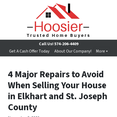
Call Us!
574-206-4409
Get A Cash Offer Today
About Our Company!
More
4 Major Repairs to Avoid
When Selling Your House
in Elkhart and St. Joseph
County