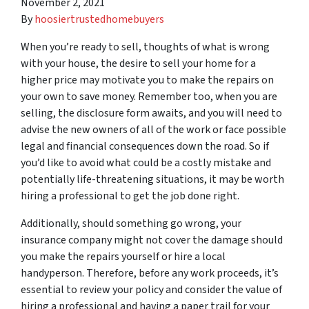
November 2, 2021
By
hoosiertrustedhomebuyers
When you’re ready to sell, thoughts of what is wrong
with your house, the desire to sell your home for a
higher price may motivate you to make the repairs on
your own to save money. Remember too, when you are
selling, the disclosure form awaits, and you will need to
advise the new owners of all of the work or face possible
legal and financial consequences down the road. So if
you’d like to avoid what could be a costly mistake and
potentially life-threatening situations, it may be worth
hiring a professional to get the job done right.
Additionally, should something go wrong, your
insurance company might not cover the damage should
you make the repairs yourself or hire a local
handyperson. Therefore, before any work proceeds, it’s
essential to review your policy and consider the value of
hiring a professional and having a paper trail for your