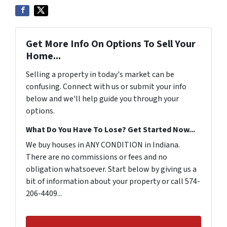
Get More Info On Options To Sell Your
Home...
Selling a property in today's market can be
confusing. Connect with us or submit your info
below and we'll help guide you through your
options.
What Do You Have To Lose? Get Started Now...
We buy houses in ANY CONDITION in Indiana.
There are no commissions or fees and no
obligation whatsoever. Start below by giving us a
bit of information about your property or call 574-
206-4409...