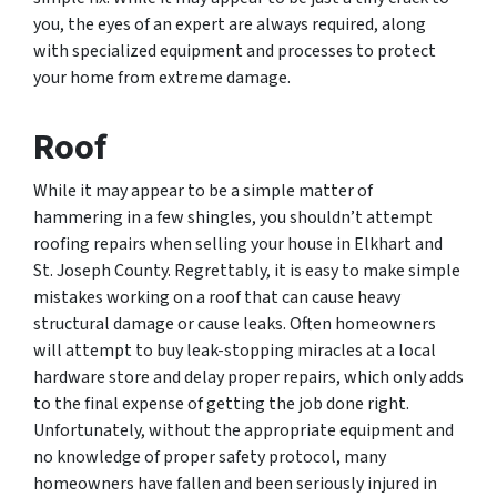
you, the eyes of an expert are always required, along
with specialized equipment and processes to protect
your home from extreme damage.
Roof
While it may appear to be a simple matter of
hammering in a few shingles, you shouldn’t attempt
roofing repairs when selling your house in Elkhart and
St. Joseph County. Regrettably, it is easy to make simple
mistakes working on a roof that can cause heavy
structural damage or cause leaks. Often homeowners
will attempt to buy leak-stopping miracles at a local
hardware store and delay proper repairs, which only adds
to the final expense of getting the job done right.
Unfortunately, without the appropriate equipment and
no knowledge of proper safety protocol, many
homeowners have fallen and been seriously injured in