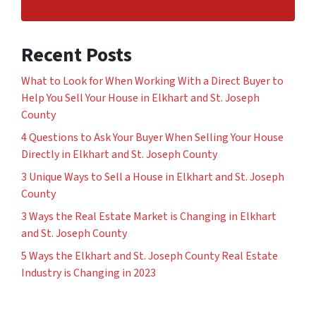
Recent Posts
What to Look for When Working With a Direct Buyer to
Help You Sell Your House in Elkhart and St. Joseph
County
4 Questions to Ask Your Buyer When Selling Your House
Directly in Elkhart and St. Joseph County
3 Unique Ways to Sell a House in Elkhart and St. Joseph
County
3 Ways the Real Estate Market is Changing in Elkhart
and St. Joseph County
5 Ways the Elkhart and St. Joseph County Real Estate
Industry is Changing in 2023