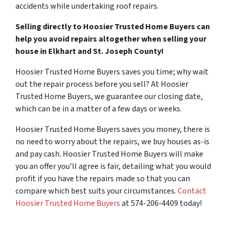
accidents while undertaking roof repairs.
Selling directly to Hoosier Trusted Home Buyers can
help you avoid repairs altogether when selling your
house in Elkhart and St. Joseph County!
Hoosier Trusted Home Buyers saves you time; why wait
out the repair process before you sell? At Hoosier
Trusted Home Buyers, we guarantee our closing date,
which can be in a matter of a few days or weeks.
Hoosier Trusted Home Buyers saves you money, there is
no need to worry about the repairs, we buy houses as-is
and pay cash. Hoosier Trusted Home Buyers will make
you an offer you’ll agree is fair, detailing what you would
profit if you have the repairs made so that you can
compare which best suits your circumstances.
Contact
Hoosier Trusted Home Buyers
at 574-206-4409 today!