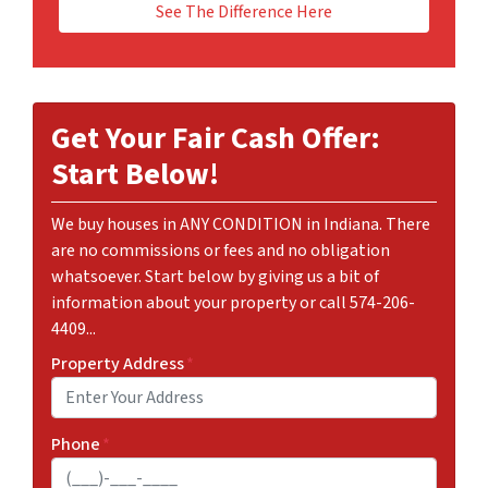
See The Difference Here
Get Your Fair Cash Offer:
Start Below!
We buy houses in ANY CONDITION in Indiana. There
are no commissions or fees and no obligation
whatsoever. Start below by giving us a bit of
information about your property or call 574-206-
4409...
Property Address
*
Phone
*