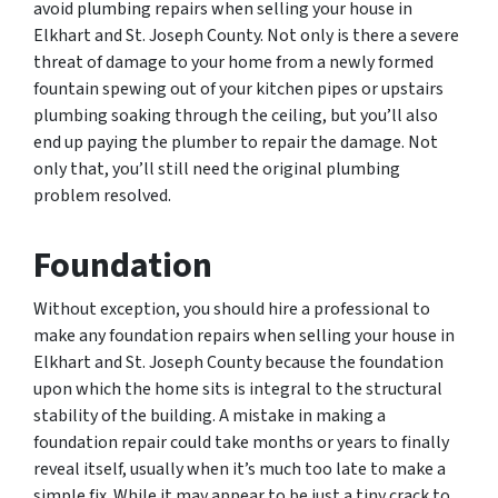
avoid plumbing repairs when selling your house in
Elkhart and St. Joseph County. Not only is there a severe
threat of damage to your home from a newly formed
fountain spewing out of your kitchen pipes or upstairs
plumbing soaking through the ceiling, but you’ll also
end up paying the plumber to repair the damage. Not
only that, you’ll still need the original plumbing
problem resolved.
Foundation
Without exception, you should hire a professional to
make any foundation repairs when selling your house in
Elkhart and St. Joseph County because the foundation
upon which the home sits is integral to the structural
stability of the building. A mistake in making a
foundation repair could take months or years to finally
reveal itself, usually when it’s much too late to make a
simple fix. While it may appear to be just a tiny crack to