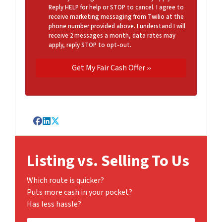
Reply HELP for help or STOP to cancel. I agree to
receive marketing messaging from Twilio at the
phone number provided above. I understand I will
receive 2 messages a month, data rates may
apply, reply STOP to opt-out.
Facebook
LinkedIn
Twitter
Listing vs. Selling To Us
Which route is quicker?
Puts more cash in your pocket?
Has less hassle?