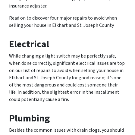
insurance adjuster.
Read on to discover four major repairs to avoid when
selling your house in Elkhart and St. Joseph County.
Electrical
While changing a light switch may be perfectly safe,
when done correctly, significant electrical issues are top
on our list of repairs to avoid when selling your house in
Elkhart and St. Joseph County for good reason; it’s one
of the most dangerous and could cost someone their
life. In addition, the slightest error in the installment
could potentially cause a fire.
Plumbing
Besides the common issues with drain clogs, you should