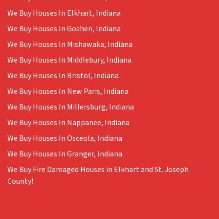
We Buy Houses In Elkhart, Indiana
We Buy Houses In Goshen, Indiana
We Buy Houses In Mishawaka, Indiana
We Buy Houses In Middlebury, Indiana
We Buy Houses In Bristol, Indiana
We Buy Houses In New Paris, Indiana
We Buy Houses In Millersburg, Indiana
We Buy Houses In Nappanee, Indiana
We Buy Houses In Osceola, Indiana
We Buy Houses In Granger, Indiana
We Buy Fire Damaged Houses in Elkhart and St. Joseph
County!