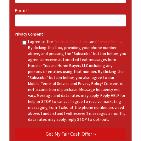
Email
*
Privacy Consent
*
I agree to the
Terms & Conditions
and
Privacy Policy
.
By clicking this box, providing your phone number
above, and pressing the "Subscribe" button below, you
agree to receive automated text messages from
Hoosier Trusted Home Buyers LLC including any
persons or entities using that number. By clicking the
"Subscribe" button below, you also agree to our
Mobile Terms of Service and Privacy Policy/ Consent is
not a condition of purchase. Message frequency will
vary. Message and data rates may apply. Reply HELP for
help or STOP to cancel. I agree to receive marketing
messaging from Twilio at the phone number provided
above. I understand I will receive 2 messages a month,
data rates may apply, reply STOP to opt-out.