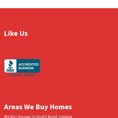
Like Us
Areas We Buy Homes
We Buy Houses In South Bend, Indiana