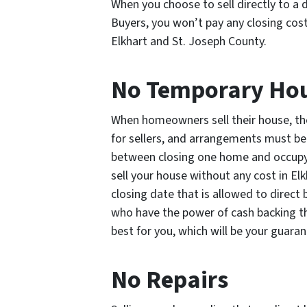
When you choose to sell directly to a 
Buyers, you won’t pay any closing cost
Elkhart and St. Joseph County.
No Temporary Ho
When homeowners sell their house, the
for sellers, and arrangements must be
between closing one home and occupyin
sell your house without any cost in Elk
closing date that is allowed to direct
who have the power of cash backing the
best for you, which will be your guara
No Repairs