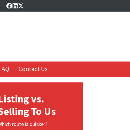
Facebook
LinkedIn
Twitter
FAQ
Contact Us
Listing vs.
Selling To Us
Which route is quicker?