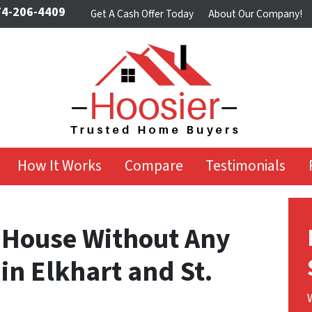
4-206-4409
Get A Cash Offer Today
About Our Company!
How It Works
Compare
Testimonials
r House Without Any
 in Elkhart and St.