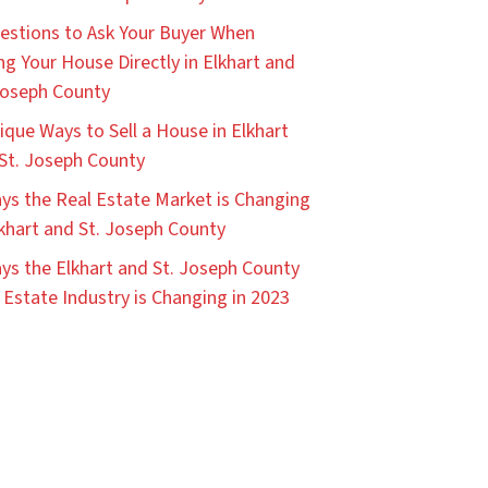
estions to Ask Your Buyer When
ing Your House Directly in Elkhart and
Joseph County
ique Ways to Sell a House in Elkhart
St. Joseph County
ys the Real Estate Market is Changing
lkhart and St. Joseph County
ys the Elkhart and St. Joseph County
 Estate Industry is Changing in 2023