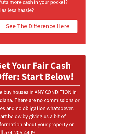
Puts more cash in your pocket?
Has less hassle?
See The Difference Here
et Your Fair Cash
ffer: Start Below!
e buy houses in ANY CONDITION in
ndiana. There are no commissions or
ees and no obligation whatsoever.
art below by giving us a bit of
nformation about your property or
ll 574-206-4409...