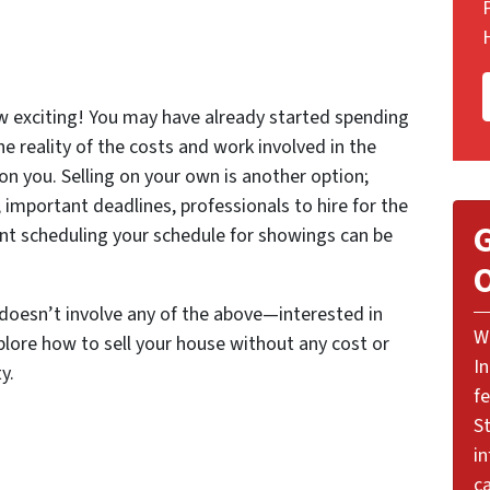
w exciting! You may have already started spending
the reality of the costs and work involved in the
 on you. Selling on your own is another option;
important deadlines, professionals to hire for the
G
ent scheduling your schedule for showings can be
O
 doesn’t involve any of the above—interested in
W
lore how to sell your house without any cost or
I
y.
f
St
i
ca