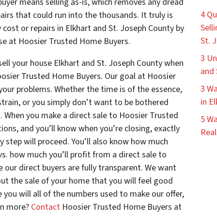
t buyer means selling as-is, which removes any dread
4 Qu
irs that could run into the thousands. It truly is
Sell
 cost or repairs in Elkhart and St. Joseph County by
St. 
those at Hoosier Trusted Home Buyers.
3 Un
sell your house Elkhart and St. Joseph County when
and 
 Hoosier Trusted Home Buyers. Our goal at Hoosier
3 Wa
your problems. Whether the time is of the essence,
in E
strain, or you simply don’t want to be bothered
ing. When you make a direct sale to Hoosier Trusted
5 Wa
ons, and you’ll know when you’re closing, exactly
Real
y step will proceed. You’ll also know how much
vs. how much you’ll profit from a direct sale to
our direct buyers are fully transparent. We want
t the sale of your home that you will feel good
 you will all of the numbers used to make our offer,
arn more?
Contact
Hoosier Trusted Home Buyers at