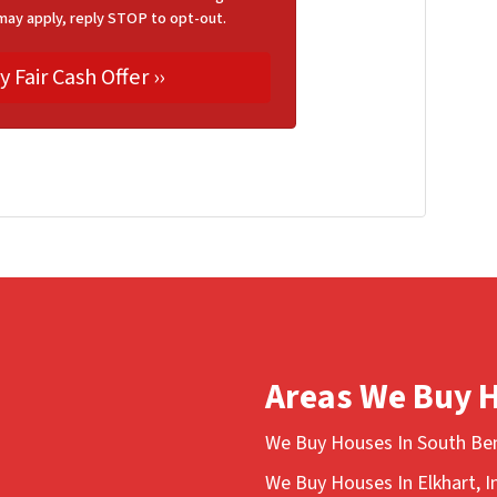
may apply, reply STOP to opt-out.
Areas We Buy 
We Buy Houses In South Ben
We Buy Houses In Elkhart, I