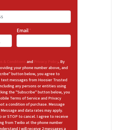
Email
*
s & Conditions
and
Privacy Policy
. By
 providing your phone number above, and
cribe" button below, you agree to
 text messages from Hoosier Trusted
cluding any persons or entities using
icking the "Subscribe" button below, you
Mobile Terms of Service and Privacy
 not a condition of purchase. Message
y. Message and data rates may apply.
p or STOP to cancel. I agree to receive
ng from Twilio at the phone number
nderstand I will receive 2 messages a