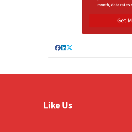
month, data rates 
Facebook
LinkedIn
Twitter
Like Us