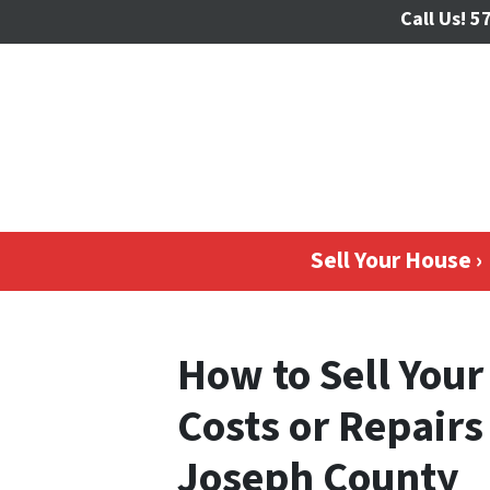
Call Us!
57
Sell Your House ›
How to Sell You
Costs or Repairs
Joseph County