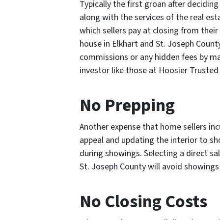
Typically the first groan after deciding
along with the services of the real e
which sellers pay at closing from their
house in Elkhart and St. Joseph County
commissions or any hidden fees by mak
investor like those at Hoosier Trust
No Prepping
Another expense that home sellers incu
appeal and updating the interior to sh
during showings. Selecting a direct sal
St. Joseph County will avoid showings
No Closing Costs