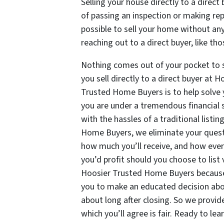
Selling your house directly to a direc
of passing an inspection or making repa
possible to sell your home without any
reaching out to a direct buyer, like 
Nothing comes out of your pocket to 
you sell directly to a direct buyer at
Trusted Home Buyers is to help solve 
you are under a tremendous financial 
with the hassles of a traditional list
Home Buyers, we eliminate your questi
how much you’ll receive, and how ever
you’d profit should you choose to list 
Hoosier Trusted Home Buyers because 
you to make an educated decision abou
about long after closing. So we provide
which you’ll agree is fair. Ready to le