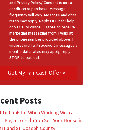
and Privacy Policy/ Consent is not a
condition of purchase. Message
frequency will vary. Message and data
rates may apply. Reply HELP for help
or STOP to cancel. I agree to receive
marketing messaging from Twilio at
the phone number provided above. I
understand I will receive 2 messages a
month, data rates may apply, reply
STOP to opt-out.
cent Posts
 to Look for When Working With a
ct Buyer to Help You Sell Your House in
art and St. Joseph County