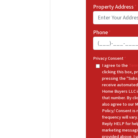
Property Address
*
Phone
*
Privacy Consent
*
I agree to the
Term
clicking this box,
pressing the "Subs
receive automated
Home Buyers LLC in
that number. By cl
also agree to our 
Policy/ Consent is
frequency will var
Reply HELP for hel
marketing messagi
provided above. I u