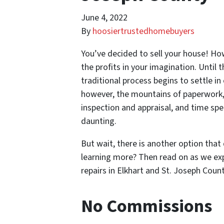
June 4, 2022
By
hoosiertrustedhomebuyers
You’ve decided to sell your house! Ho
the profits in your imagination. Until 
traditional process begins to settle in
however, the mountains of paperwork, 
inspection and appraisal, and time sp
daunting.
But wait, there is another option that
learning more? Then read on as we exp
repairs in Elkhart and St. Joseph Count
No Commissions