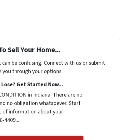
To Sell Your Home...
t can be confusing. Connect with us or submit
e you through your options.
Lose? Get Started Now...
CONDITION in Indiana. There are no
nd no obligation whatsoever. Start
it of information about your
6-4409...