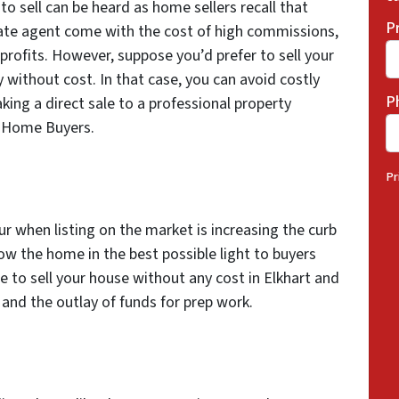
 to sell can be heard as home sellers recall that
P
state agent come with the cost of high commissions,
 profits. However, suppose you’d prefer to sell your
 without cost. In that case, you can avoid costly
P
ing a direct sale to a professional property
ed Home Buyers.
Pr
r when listing on the market is increasing the curb
ow the home in the best possible light to buyers
e to sell your house without any cost in Elkhart and
 and the outlay of funds for prep work.