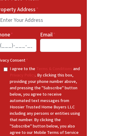
roperty Address
*
hone
*
Email
*
ivacy Consent
*
I agree to the
Terms & Conditions
and
Privacy Policy
. By clicking this box,
providing your phone number above,
and pressing the "Subscribe" button
below, you agree to receive
automated text messages from
Hoosier Trusted Home Buyers LLC
including any persons or entities using
that number. By clicking the
"Subscribe" button below, you also
agree to our Mobile Terms of Service