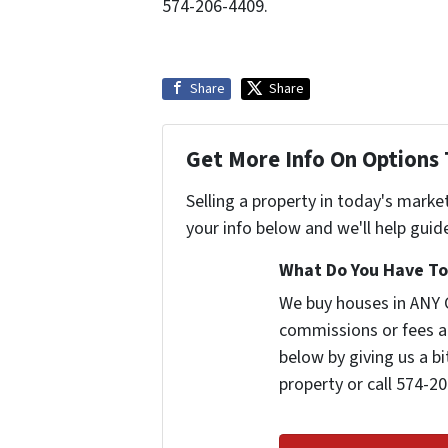
574-206-4409.
Share
Share
Get More Info On Options 
Selling a property in today's marke
your info below and we'll help guid
What Do You Have To 
We buy houses in ANY 
commissions or fees a
below by giving us a b
property or call 574-20