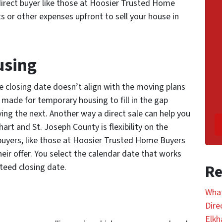
direct buyer like those at Hoosier Trusted Home
s or other expenses upfront to sell your house in
using
 closing date doesn’t align with the moving plans
 made for temporary housing to fill in the gap
g the next. Another way a direct sale can help you
hart and St. Joseph County is flexibility on the
 buyers, like those at Hoosier Trusted Home Buyers
ir offer. You select the calendar date that works
nteed closing date.
Re
What
Dire
Elkh