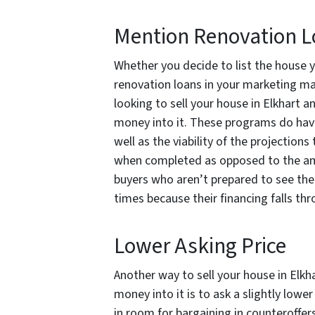
Mention Renovation 
Whether you decide to list the house y
renovation loans in your marketing may 
looking to sell your house in Elkhart 
money into it. These programs do have
well as the viability of the projections
when completed as opposed to the am
buyers who aren’t prepared to see the
times because their financing falls thr
Lower Asking Price
Another way to sell your house in Elk
money into it is to ask a slightly lower
in room for bargaining in counteroffer