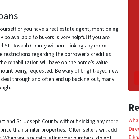
Loans
ourself or you have a real estate agent, mentioning
be available to buyers is very helpful if you are
and St. Joseph County without sinking any more
 restrictions regarding the borrower’s credit as
 the rehabilitation will have on the home’s value
ount being requested. Be wary of bright-eyed new
 deal through and often end up backing out, many
ough.
Re
What
hart and St. Joseph County without sinking any more
Dire
 price than similar properties. Often sellers will add
Elkh
s. When you are calculating your numbers, do not