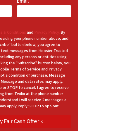
Email
*
s & Conditions
and
Privacy Policy
. By
 providing your phone number above, and
cribe" button below, you agree to
 text messages from Hoosier Trusted
cluding any persons or entities using
icking the "Subscribe" button below, you
Mobile Terms of Service and Privacy
 not a condition of purchase. Message
y. Message and data rates may apply.
p or STOP to cancel. I agree to receive
ng from Twilio at the phone number
nderstand I will receive 2 messages a
may apply, reply STOP to opt-out.