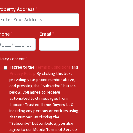
roperty Address
*
hone
*
Email
*
ivacy Consent
*
I agree to the
Terms & Conditions
and
Privacy Policy
. By clicking this box,
providing your phone number above,
and pressing the "Subscribe" button
below, you agree to receive
automated text messages from
Hoosier Trusted Home Buyers LLC
including any persons or entities using
that number. By clicking the
"Subscribe" button below, you also
agree to our Mobile Terms of Service