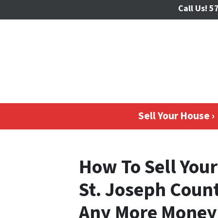
Call Us!
57
Sell Your House ›
How To Sell Your
St. Joseph Coun
Any More Money 