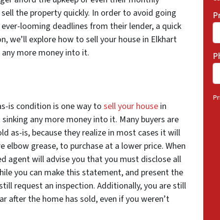
ell the property quickly. In order to avoid going
P
 ever-looming deadlines from their lender, a quick
on, we’ll explore how to sell your house in Elkhart
g any more money
into it.
P
Pr
as-is condition is one way to
sell your house
in
 sinking any more money into it. Many buyers are
ld as-is, because they realize in most cases it will
e elbow grease, to purchase at a lower price. When
ed agent will advise you that you must disclose all
hile you can make this statement, and present the
ill request an inspection. Additionally, you are still
ear after the home has sold, even if you weren’t