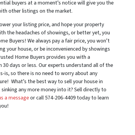
ntial buyers at a moment’s notice will give you the
th other listings on the market.
 lower your listing price, and hope your property
ith the headaches of showings, or better yet, you
ome Buyers! We always pay a fair price, you won’t
aning your house, or be inconvenienced by showings
Trusted Home Buyers provides you with a
n 30 days or less. Our experts understand all of the
s-is, so there is no need to worry about any
ure! What’s the best way to sell your house in
sinking any more money into it? Sell directly to
us a message
or call 574-206-4409 today to learn
you!