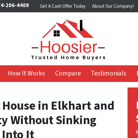
4-206-4409
Get A Cash Offer Today
About Our Company!
How It Works
Compare
Testimonials
 House in Elkhart and
ty Without Sinking
Into It