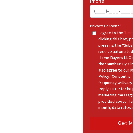
Phone
*
Privacy Consent
*
I agree to the
Term
clicking this box,
pressing the "Subs
receive automated
Home Buyers LLC in
that number. By cl
also agree to our 
Policy/ Consent is
frequency will var
Reply HELP for hel
marketing messagi
provided above. I u
month, data rates 