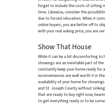
forget to include the costs of sitting 
time. Likewise, consider the possibilit
due to forced relocation. When it com
online buyers, you are better off to sk
with your real asking price, you are ver
Show That House
While it can be a bit discomforting to
showings are an inevitable part of the l
constantly keep your home ready for a
inconveniences are well worth it in the
availability of your home for showings 
and St. Joseph County without sinking
that are ready to buy right now, hearin
to get everything ready or to be somewh