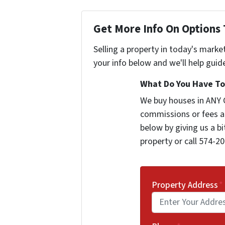
Get More Info On Options 
Selling a property in today's marke
your info below and we'll help guid
What Do You Have To 
We buy houses in ANY 
commissions or fees a
below by giving us a b
property or call 574-20
Property Address
*