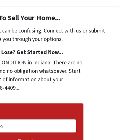
To Sell Your Home...
t can be confusing. Connect with us or submit
e you through your options.
Lose? Get Started Now...
CONDITION in Indiana. There are no
nd no obligation whatsoever. Start
it of information about your
6-4409...