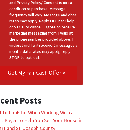
and Privacy Policy/ Consent is not a
condition of purchase. Message
frequency will vary. Message and data
rates may apply. Reply HELP for help
or STOP to cancel. I agree to receive
marketing messaging from Twilio at
the phone number provided above. I
understand I will receive 2 messages a
month, data rates may apply, reply
STOP to opt-out.
cent Posts
 to Look for When Working With a
ct Buyer to Help You Sell Your House in
art and St. Joseph County