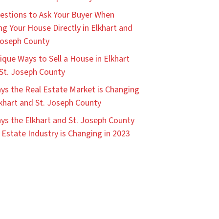
estions to Ask Your Buyer When
ing Your House Directly in Elkhart and
Joseph County
ique Ways to Sell a House in Elkhart
St. Joseph County
ys the Real Estate Market is Changing
lkhart and St. Joseph County
ys the Elkhart and St. Joseph County
 Estate Industry is Changing in 2023