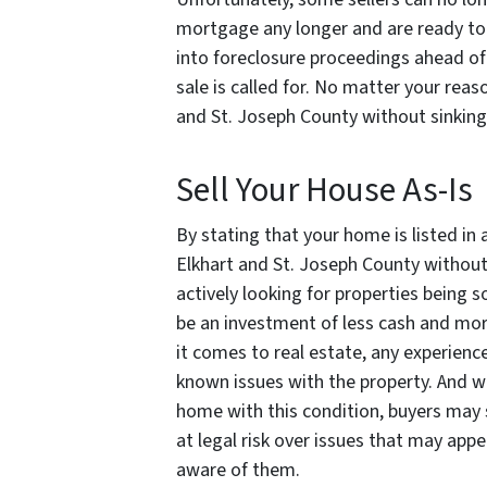
mortgage any longer and are ready to s
into foreclosure proceedings ahead of
sale is called for. No matter your reas
and St. Joseph County
without sinkin
Sell Your House As-Is
By stating that your home is listed in 
Elkhart and St. Joseph County without
actively looking for properties being so
be an investment of less cash and mor
it comes to real estate, any experienc
known issues with the property. And w
home with this condition, buyers may st
at legal risk over issues that may app
aware of them.