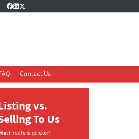
Facebook
LinkedIn
Twitter
FAQ
Contact Us
Listing vs.
Selling To Us
Which route is quicker?