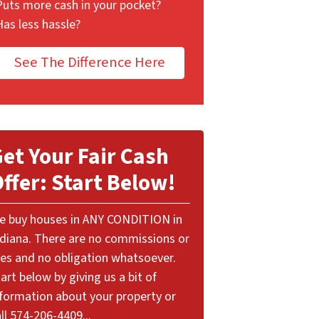
Puts more cash in your pocket?
Has less hassle?
See The Difference Here
et Your Fair Cash
ffer: Start Below!
e buy houses in ANY CONDITION in
ndiana. There are no commissions or
ees and no obligation whatsoever.
art below by giving us a bit of
nformation about your property or
ll 574-206-4409...