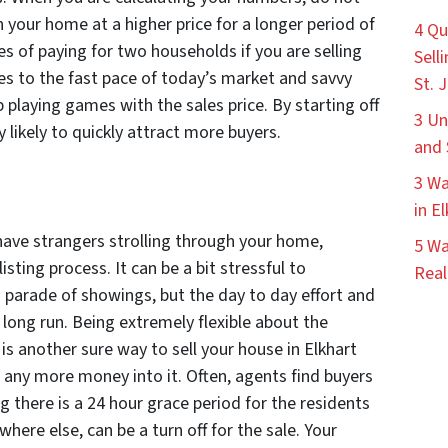
in your home at a higher price for a longer period of
4 Qu
ies of paying for two households if you are selling
Sell
es to the fast pace of today’s market and savvy
St. 
ip playing games with the sales price. By starting off
3 Un
y likely to quickly attract more buyers.
and 
3 Wa
in E
 have strangers strolling through your home,
5 Wa
isting process. It can be a bit stressful to
Real
 parade of showings, but the day to day effort and
 long run. Being extremely flexible about the
is another sure way to sell your house in Elkhart
 any more money into it. Often, agents find buyers
g there is a 24 hour grace period for the residents
ere else, can be a turn off for the sale. Your