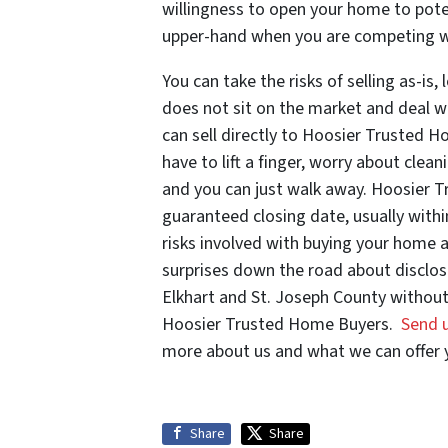
willingness to open your home to pote
upper-hand when you are competing wi
You can take the risks of selling as-is,
does not sit on the market and deal w
can sell directly to Hoosier Trusted H
have to lift a finger, worry about cle
and you can just walk away. Hoosier 
guaranteed closing date, usually withi
risks involved with buying your home a
surprises down the road about disclos
Elkhart and St. Joseph County without 
Hoosier Trusted Home Buyers.
Send 
more about us and what we can offer 
Share
Share