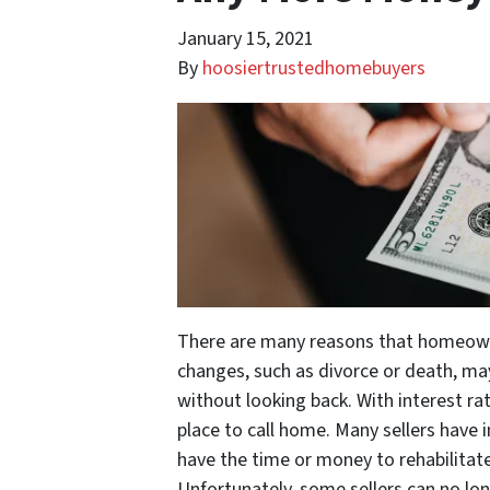
January 15, 2021
By
hoosiertrustedhomebuyers
There are many reasons that homeowners
changes, such as divorce or death, 
without looking back. With interest rat
place to call home. Many sellers have 
have the time or money to rehabilitate 
Unfortunately, some sellers can no lo