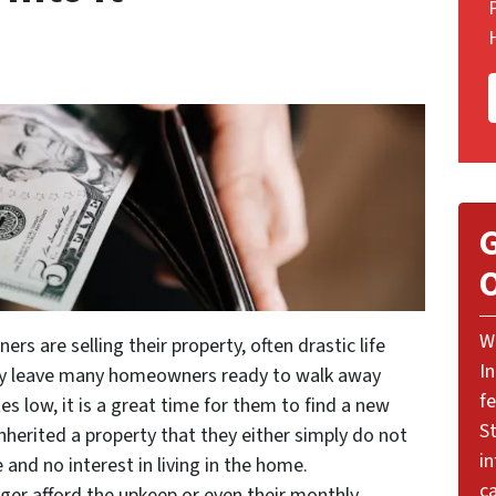
G
O
W
 are selling their property, often drastic life
I
may leave many homeowners ready to walk away
f
es low, it is a great time for them to find a new
St
inherited a property that they either simply do not
i
and no interest in living in the home.
ca
nger afford the upkeep or even their monthly