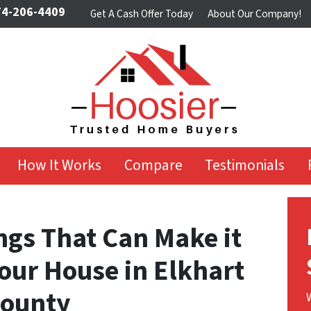
4-206-4409
Get A Cash Offer Today
About Our Company!
How It Works
Compare
Testimonials
ngs That Can Make it
 Your House in Elkhart
County