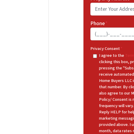
Phone
*
Privacy Consent
*
I agree to the
Term
clicking this box,
pressing the "Subs
receive automated
Home Buyers LLC in
that number. By cl
also agree to our 
Policy/ Consent is
frequency will var
Reply HELP for hel
marketing messagi
provided above. I u
month, data rates 