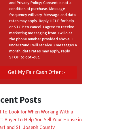
and Privacy Policy/ Consent is not a
condition of purchase. Message
frequency will vary. Message and data
rates may apply. Reply HELP for help
or STOP to cancel. I agree to receive
marketing messaging from Twilio at
the phone number provided above. I
understand I will receive 2 messages a
month, data rates may apply, reply
STOP to opt-out.
cent Posts
 to Look for When Working With a
ct Buyer to Help You Sell Your House in
art and St. Joseph County