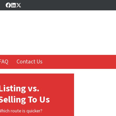
Facebook
LinkedIn
Twitter
FAQ
Contact Us
Listing vs.
Selling To Us
Which route is quicker?