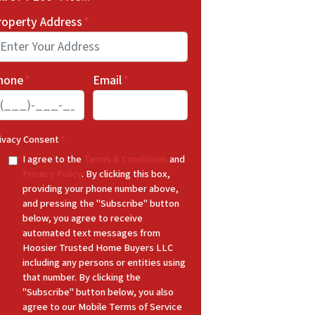
roperty Address
*
hone
*
Email
*
ivacy Consent
*
I agree to the
Terms & Conditions
and
Privacy Policy
. By clicking this box,
providing your phone number above,
and pressing the "Subscribe" button
below, you agree to receive
automated text messages from
Hoosier Trusted Home Buyers LLC
including any persons or entities using
that number. By clicking the
"Subscribe" button below, you also
agree to our Mobile Terms of Service