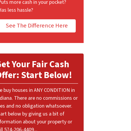
Puts more cash in your pocket?
Has less hassle?
See The Difference Here
et Your Fair Cash
ffer: Start Below!
e buy houses in ANY CONDITION in
ndiana. There are no commissions or
ees and no obligation whatsoever.
art below by giving us a bit of
nformation about your property or
ll 574-206-4409...