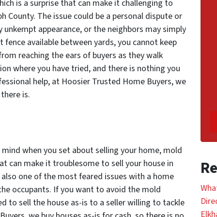
ch is a surprise that can make it challenging to
eph County. The issue could be a personal dispute or
y unkempt appearance, or the neighbors may simply
est fence available between yards, you cannot keep
from reaching the ears of buyers as they walk
tion where you have tried, and there is nothing you
ofessional help, at Hoosier Trusted Home Buyers, we
there is.
 mind when you set about selling your home, mold
hat can make it troublesome to sell your house in
Re
s also one of the most feared issues with a home
What
r the occupants. If you want to avoid the mold
Dire
d to sell the house as-is to a seller willing to tackle
Elkh
uyers, we buy houses as-is for cash, so there is no