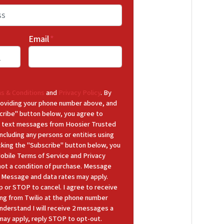
Email
*
s & Conditions
and
Privacy Policy
. By
 providing your phone number above, and
cribe" button below, you agree to
 text messages from Hoosier Trusted
cluding any persons or entities using
icking the "Subscribe" button below, you
Mobile Terms of Service and Privacy
 not a condition of purchase. Message
y. Message and data rates may apply.
p or STOP to cancel. I agree to receive
ng from Twilio at the phone number
nderstand I will receive 2 messages a
may apply, reply STOP to opt-out.