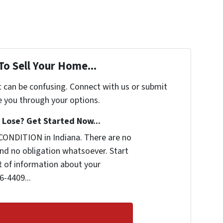
To Sell Your Home...
t can be confusing. Connect with us or submit
e you through your options.
Lose? Get Started Now...
CONDITION in Indiana. There are no
nd no obligation whatsoever. Start
it of information about your
6-4409...