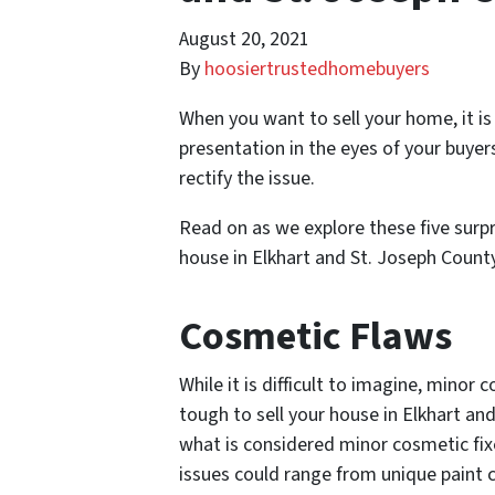
August 20, 2021
By
hoosiertrustedhomebuyers
When you want to sell your home, it i
presentation in the eyes of your buyer
rectify the issue.
Read on as we explore these five surpri
house in Elkhart and St. Joseph Coun
Cosmetic Flaws
While it is difficult to imagine, minor
tough to sell your house in Elkhart an
what is considered minor cosmetic fix
issues could range from unique paint c