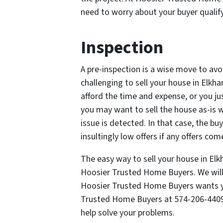
need to worry about your buyer qualify
Inspection
A pre-inspection is a wise move to avo
challenging to sell your house in Elkh
afford the time and expense, or you ju
you may want to sell the house as-is w
issue is detected. In that case, the b
insultingly low offers if any offers come
The easy way to sell your house in Elkh
Hoosier Trusted Home Buyers. We will 
Hoosier Trusted Home Buyers wants yo
Trusted Home Buyers at 574-206-440
help solve your problems.