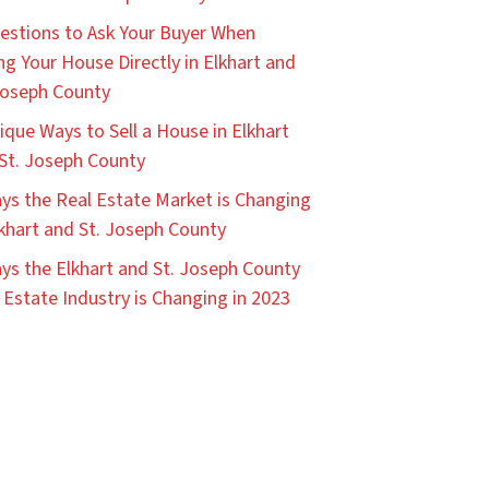
estions to Ask Your Buyer When
ing Your House Directly in Elkhart and
Joseph County
ique Ways to Sell a House in Elkhart
St. Joseph County
ys the Real Estate Market is Changing
lkhart and St. Joseph County
ys the Elkhart and St. Joseph County
 Estate Industry is Changing in 2023