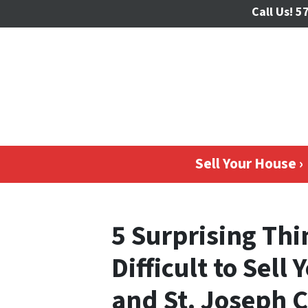
Call Us!
57
Sell Your House ›
5 Surprising Thi
Difficult to Sell
and St. Joseph 