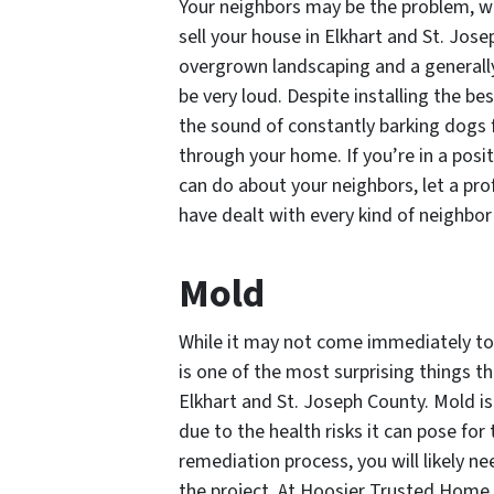
Your neighbors may be the problem, whi
sell your house in Elkhart and St. Jos
overgrown landscaping and a generall
be very loud. Despite installing the b
the sound of constantly barking dogs 
through your home. If you’re in a posi
can do about your neighbors, let a pr
have dealt with every kind of neighbor 
Mold
While it may not come immediately to
is one of the most surprising things t
Elkhart and St. Joseph County. Mold i
due to the health risks it can pose fo
remediation process, you will likely nee
the project. At Hoosier Trusted Home B