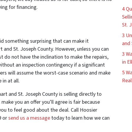
ing for financing.
4 Qu
Sell
St. 
3 Un
id something surprising that can make it
and 
art and St. Joseph County. However, unless you can
3 Wa
st do not have the inclination to make the repairs,
in E
ithout an inspection contingency if a significant
5 Wa
uyers will assume the worst-case scenario and make
Real
 in at all.
art and St. Joseph County is selling directly to
make you an offer you’ll agree is fair because
u to feel good about the deal. Call Hoosier
9 or
send us a message
today to learn how we can