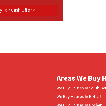
Areas We Buy 
We Buy Houses In South Ben
We Buy Houses In Elkhart, I
We Buy Houses In Goshen, I