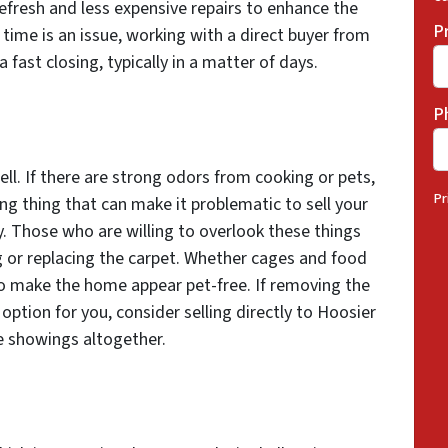
refresh and less expensive repairs to enhance the
P
 time is an issue, working with a direct buyer from
ast closing, typically in a matter of days.
P
ell. If there are strong odors from cooking or pets,
Pr
ing thing that can make it problematic to sell your
. Those who are willing to overlook these things
g or replacing the carpet. Whether cages and food
 to make the home appear pet-free. If removing the
 option for you, consider selling directly to Hoosier
 showings altogether.