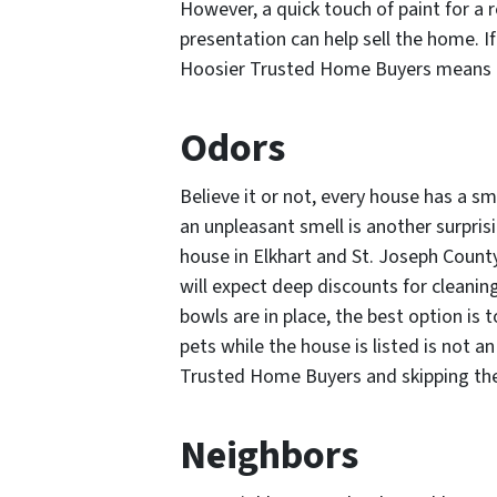
However, a quick touch of paint for a 
presentation can help sell the home. If
Hoosier Trusted Home Buyers means a f
Odors
Believe it or not, every house has a sm
an unpleasant smell is another surpris
house in Elkhart and St. Joseph County
will expect deep discounts for cleanin
bowls are in place, the best option is
pets while the house is listed is not an
Trusted Home Buyers and skipping the
Neighbors