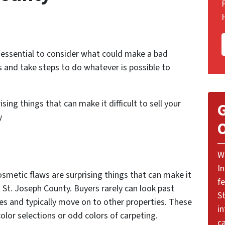
s essential to consider what could make a bad
s and take steps to do whatever is possible to
sing things that can make it difficult to sell your
G
ty
O
W
I
 cosmetic flaws are surprising things that can make it
f
d St. Joseph County. Buyers rarely can look past
St
es and typically move on to other properties. These
i
olor selections or odd colors of carpeting.
ca