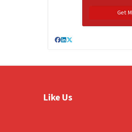
Facebook
LinkedIn
Twitter
Like Us