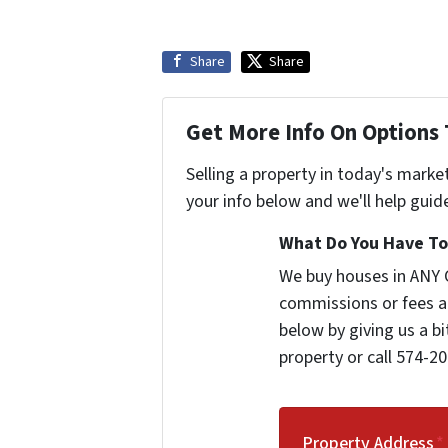
Share
Share
Get More Info On Options 
Selling a property in today's marke
your info below and we'll help guid
What Do You Have To 
We buy houses in ANY 
commissions or fees a
below by giving us a b
property or call 574-20
Property Address
*