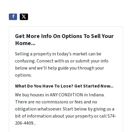
Get More Info On Options To Sell Your
Home...
Selling a property in today's market can be
confusing. Connect with us or submit your info
below and we'll help guide you through your
options.
What Do You Have To Lose? Get Started Now...
We buy houses in ANY CONDITION in Indiana.
There are no commissions or fees and no
obligation whatsoever. Start below by giving us a
bit of information about your property or call 574-
206-4409...