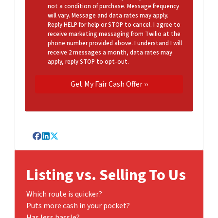
not a condition of purchase. Message frequency
will vary. Message and data rates may apply.
Reply HELP for help or STOP to cancel. I agree to
receive marketing messaging from Twilio at the
phone number provided above. I understand I will
receive 2 messages a month, data rates may
apply, reply STOP to opt-out.
Facebook
LinkedIn
Twitter
Listing vs. Selling To Us
Which route is quicker?
Puts more cash in your pocket?
Has less hassle?