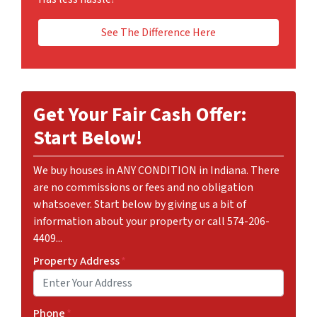
See The Difference Here
Get Your Fair Cash Offer:
Start Below!
We buy houses in ANY CONDITION in Indiana. There
are no commissions or fees and no obligation
whatsoever. Start below by giving us a bit of
information about your property or call 574-206-
4409...
Property Address
*
Phone
*