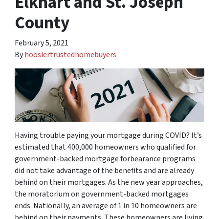
Elkhart and St. Joseph
County
February 5, 2021
By
hoosiertrustedhomebuyers
Having trouble paying your mortgage during COVID? It’s
estimated that 400,000 homeowners who qualified for
government-backed mortgage forbearance programs
did not take advantage of the benefits and are already
behind on their mortgages. As the new year approaches,
the moratorium on government-backed mortgages
ends. Nationally, an average of 1 in 10 homeowners are
behind on their payments. These homeowners are living