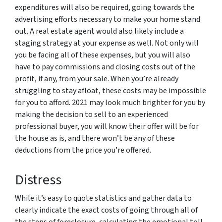
expenditures will also be required, going towards the
advertising efforts necessary to make your home stand
out. A real estate agent would also likely include a
staging strategy at your expense as well. Not only will
you be facing all of these expenses, but you will also
have to pay commissions and closing costs out of the
profit, if any, from your sale. When you’re already
struggling to stay afloat, these costs may be impossible
for you to afford. 2021 may look much brighter for you by
making the decision to sell to an experienced
professional buyer, you will know their offer will be for
the house as is, and there won’t be any of these
deductions from the price you’re offered.
Distress
While it’s easy to quote statistics and gather data to
clearly indicate the exact costs of going through all of
the steps of foreclosure, calculating the emotional toll