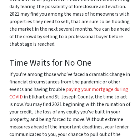
daily fearing the possibility of foreclosure and eviction.
2021 may find you among the mass of homeowners with
properties they need to sell, that are sure to be flooding
the market in the next several months. You can be ahead
of the crowd by selling to a professional buyer before
that stage is reached.
Time Waits for No One
If you’re among those who’ve faced a dramatic change in
financial circumstances from the pandemic or other
events and having trouble
paying your mortgage during
COVID
in Elkhart and St. Joseph County, the time to act
is now. You may find 2021 beginning with the ruination of
your credit, the loss of any equity you’ve built in your
property, and being forced to move. Without extreme
measures ahead of the important deadlines, your lender
communicates to you, your chance to pull out of the