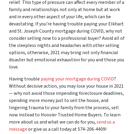
relief. This type of pressure can affect every member of a
family and relationships not only at home but at work
and in every other aspect of your life, which can be
devastating. If you’re having trouble paying your Elkhart
and St. Joseph County mortgage during COVID, why not
consider selling now to a professional buyer? Avoid all of
the sleepless nights and headaches with other selling
options, otherwise, 2021 may bring not only financial
disaster but emotional exhaustion for you and those you
love.
Having trouble
paying your mortgage during COVID
?
Without decisive action, you may lose your house in 2021
— why not avoid those impending foreclosure deadlines,
spending more money just to sell the house, and
lingering trauma to your family from the process, sell
now instead to Hoosier Trusted Home Buyers.
To learn
more about us and what we can do for you,
send us a
message
or give us a call today at 574-206-4409!