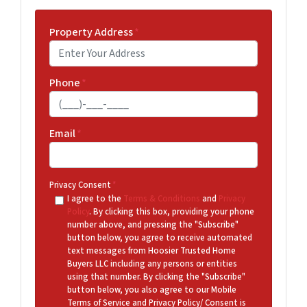
Property Address
*
Phone
*
Email
*
Privacy Consent
*
I agree to the
Terms & Conditions
and
Privacy
Policy
. By clicking this box, providing your phone
number above, and pressing the "Subscribe"
button below, you agree to receive automated
text messages from Hoosier Trusted Home
Buyers LLC including any persons or entities
using that number. By clicking the "Subscribe"
button below, you also agree to our Mobile
Terms of Service and Privacy Policy/ Consent is