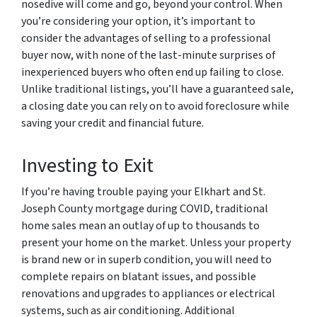
nosedive will come and go, beyond your control. When
you’re considering your option, it’s important to
consider the advantages of selling to a professional
buyer now, with none of the last-minute surprises of
inexperienced buyers who often end up failing to close.
Unlike traditional listings, you’ll have a guaranteed sale,
a closing date you can rely on to avoid foreclosure while
saving your credit and financial future.
Investing to Exit
If you’re having trouble paying your Elkhart and St.
Joseph County mortgage during COVID, traditional
home sales mean an outlay of up to thousands to
present your home on the market. Unless your property
is brand new or in superb condition, you will need to
complete repairs on blatant issues, and possible
renovations and upgrades to appliances or electrical
systems, such as air conditioning. Additional