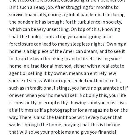
isn’t such an easy job. After struggling for months to
survive financially, during a global pandemic. Life during
the pandemic has brought forth turbulence in society,
which can be very unsettling. On top of this, knowing
that the bank is contacting you about going into
foreclosure can lead to many sleepless nights. Owning a
home is a big piece of the American dream, and to see it
lost can be heartbreaking in and of itself. Listing your
home in a traditional method, either with a real estate
agent or selling it by owner, means an entirely new
source of stress. With an open-ended method of cells,
such as in traditional listings, you have no guarantee of if
or even when your home will sell. Not only this, your life
is constantly interrupted by showings and you must live
at all times as if a photographer for a magazine is on the
way. There is also the faint hope with every buyer that
walks through the home, praying that this is the one
that will solve your problems and give you financial