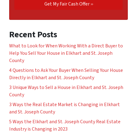
Recent Posts
What to Look for When Working With a Direct Buyer to
Help You Sell Your House in Elkhart and St. Joseph
County
4 Questions to Ask Your Buyer When Selling Your House
Directly in Elkhart and St. Joseph County
3 Unique Ways to Sell a House in Elkhart and St. Joseph
County
3 Ways the Real Estate Market is Changing in Elkhart
and St. Joseph County
5 Ways the Elkhart and St. Joseph County Real Estate
Industry is Changing in 2023