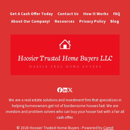
Get A Cash Offer Today
Contact Us
How It Works
FAQ
About Our Company!
Resources
Privacy Policy
Blog
Facebook
LinkedIn
Twitter
We are a real estate solutions and investment firm that specializes in
helping homeowners get rid of burdensome houses fast. We are
investors and problem solvers who can buy your house fast with a fair all
cash offer.
© 2026 Hoosier Trusted Home Buyers - Powered by
Carrot