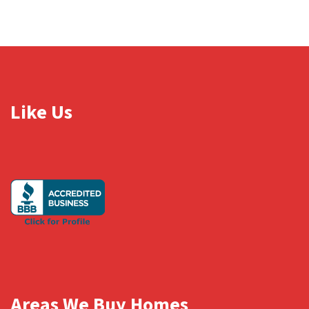
Like Us
Areas We Buy Homes