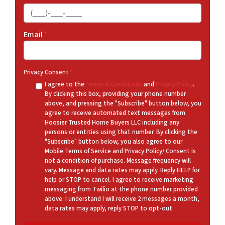
Email
*
Privacy Consent
*
I agree to the
Terms & Conditions
and
Privacy Policy
.
By clicking this box, providing your phone number
above, and pressing the "Subscribe" button below, you
agree to receive automated text messages from
Hoosier Trusted Home Buyers LLC including any
persons or entities using that number. By clicking the
"Subscribe" button below, you also agree to our
Mobile Terms of Service and Privacy Policy/ Consent is
not a condition of purchase. Message frequency will
vary. Message and data rates may apply. Reply HELP for
help or STOP to cancel. I agree to receive marketing
messaging from Twilio at the phone number provided
above. I understand I will receive 2 messages a month,
data rates may apply, reply STOP to opt-out.