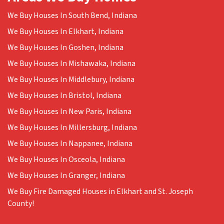
We Buy Houses In South Bend, Indiana
We Buy Houses In Elkhart, Indiana
We Buy Houses In Goshen, Indiana
We Buy Houses In Mishawaka, Indiana
We Buy Houses In Middlebury, Indiana
We Buy Houses In Bristol, Indiana
We Buy Houses In New Paris, Indiana
We Buy Houses In Millersburg, Indiana
We Buy Houses In Nappanee, Indiana
We Buy Houses In Osceola, Indiana
We Buy Houses In Granger, Indiana
We Buy Fire Damaged Houses in Elkhart and St. Joseph
County!