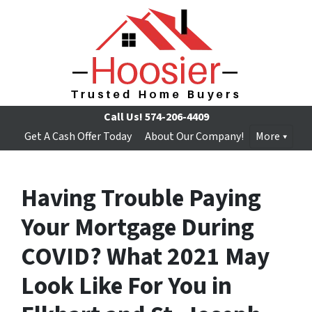
Call Us!
574-206-4409
Get A Cash Offer Today
About Our Company!
More
Having Trouble Paying
Your Mortgage During
COVID? What 2021 May
Look Like For You in