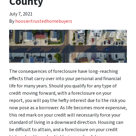
County
July 7, 2021
By
hoosiertrustedhomebuyers
The consequences of foreclosure have long-reaching
effects that carry over into your personal and financial
life for many years. Should you qualify for any type of
credit moving forward, with a foreclosure on your
report, you will pay the hefty interest due to the risk you
now pose as a borrower. As life becomes more expensive,
this red mark on your credit will necessarily force your
standard of living in a downward direction. Housing can
be difficult to attain, and a foreclosure on your credit