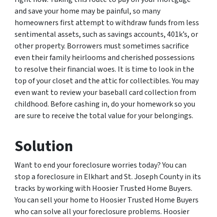
and save your home may be painful, so many
homeowners first attempt to withdraw funds from less
sentimental assets, such as savings accounts, 401k’s, or
other property. Borrowers must sometimes sacrifice
even their family heirlooms and cherished possessions
to resolve their financial woes. It is time to look in the
top of your closet and the attic for collectibles. You may
even want to review your baseball card collection from
childhood. Before cashing in, do your homework so you
are sure to receive the total value for your belongings.
Solution
Want to end your foreclosure worries today? You can
stop a foreclosure in Elkhart and St. Joseph County in its
tracks by working with Hoosier Trusted Home Buyers.
You can sell your home to Hoosier Trusted Home Buyers
who can solve all your foreclosure problems. Hoosier