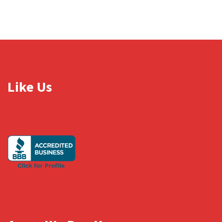
Like Us