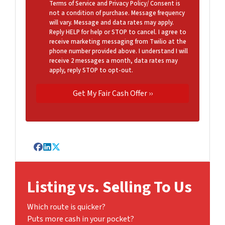
Terms of Service and Privacy Policy/ Consent is
not a condition of purchase. Message frequency
will vary. Message and data rates may apply.
Reply HELP for help or STOP to cancel. I agree to
receive marketing messaging from Twilio at the
phone number provided above. I understand I will
receive 2 messages a month, data rates may
apply, reply STOP to opt-out.
Facebook
LinkedIn
Twitter
Listing vs. Selling To Us
Which route is quicker?
Puts more cash in your pocket?