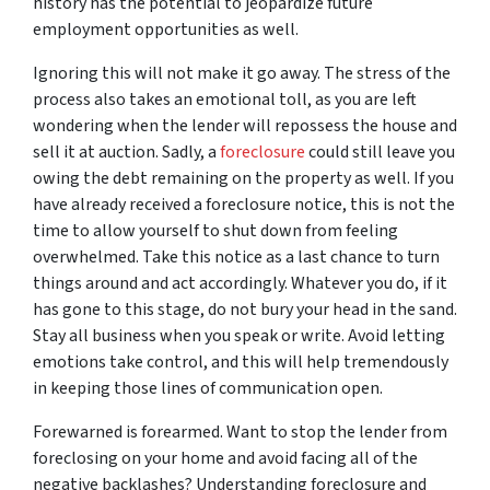
history has the potential to jeopardize future
employment opportunities as well.
Ignoring this will not make it go away. The stress of the
process also takes an emotional toll, as you are left
wondering when the lender will repossess the house and
sell it at auction. Sadly, a
foreclosure
could still leave you
owing the debt remaining on the property as well. If you
have already received a foreclosure notice, this is not the
time to allow yourself to shut down from feeling
overwhelmed. Take this notice as a last chance to turn
things around and act accordingly. Whatever you do, if it
has gone to this stage, do not bury your head in the sand.
Stay all business when you speak or write. Avoid letting
emotions take control, and this will help tremendously
in keeping those lines of communication open.
Forewarned is forearmed. Want to stop the lender from
foreclosing on your home and avoid facing all of the
negative backlashes? Understanding foreclosure and