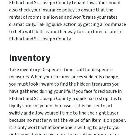
Elkhart and St. Joseph County tenant laws. You should
also check your insurance policy to ensure that the
rental of rooms is allowed and won’t raise your rates
dramatically. Taking quick action by getting a roommate
to help with bills is another way to stop foreclosure in
Elkhart and St. Joseph County.
Inventory
Take inventory. Desperate times call for desperate
measures. When your circumstances suddenly change,
you must look inward to find the hidden treasures you
have gathered during your life. If you face foreclosure in
Elkhart and St. Joseph County, a quick fix to stop it is to
liquify some of your other assets. It is better to act
swiftly and allow yourself time to find the right buyer
because no matter what the value of an item is on paper,
it is only worth what someone is willing to pay to you
right now. Taking this route to pay off your mortgage