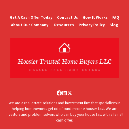
Get A Cash Offer Today
Contact Us
How It Works
FAQ
About Our Company!
Resources
Privacy Policy
Blog
Facebook
LinkedIn
Twitter
We are a real estate solutions and investment firm that specializes in
helping homeowners get rid of burdensome houses fast. We are
investors and problem solvers who can buy your house fast with a fair all
cash offer.