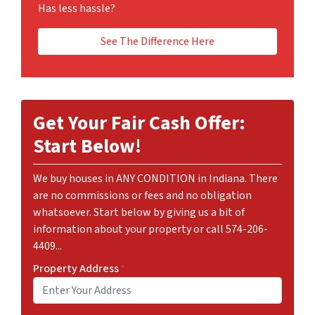
Has less hassle?
See The Difference Here
Get Your Fair Cash Offer:
Start Below!
We buy houses in ANY CONDITION in Indiana. There
are no commissions or fees and no obligation
whatsoever. Start below by giving us a bit of
information about your property or call 574-206-
4409...
Property Address
*