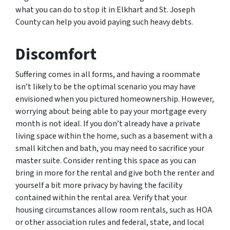
what you can do to stop it in Elkhart and St. Joseph
County can help you avoid paying such heavy debts.
Discomfort
Suffering comes in all forms, and having a roommate
isn’t likely to be the optimal scenario you may have
envisioned when you pictured homeownership. However,
worrying about being able to pay your mortgage every
month is not ideal. If you don’t already have a private
living space within the home, such as a basement with a
small kitchen and bath, you may need to sacrifice your
master suite. Consider renting this space as you can
bring in more for the rental and give both the renter and
yourself a bit more privacy by having the facility
contained within the rental area. Verify that your
housing circumstances allow room rentals, such as HOA
or other association rules and federal, state, and local