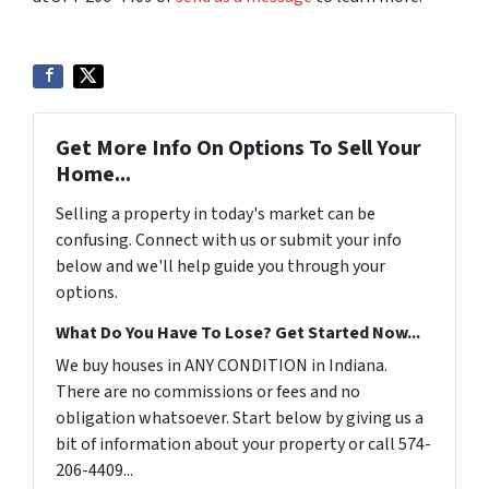
Get More Info On Options To Sell Your
Home...
Selling a property in today's market can be
confusing. Connect with us or submit your info
below and we'll help guide you through your
options.
What Do You Have To Lose? Get Started Now...
We buy houses in ANY CONDITION in Indiana.
There are no commissions or fees and no
obligation whatsoever. Start below by giving us a
bit of information about your property or call 574-
206-4409...