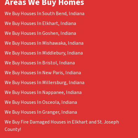
Areas We Buy Homes
We Buy Houses In South Bend, Indiana
We Buy Houses In Elkhart, Indiana
We Buy Houses In Goshen, Indiana
We Buy Houses In Mishawaka, Indiana
We Buy Houses In Middlebury, Indiana
We Buy Houses In Bristol, Indiana
We Buy Houses In New Paris, Indiana
We Buy Houses In Millersburg, Indiana
We Buy Houses In Nappanee, Indiana
We Buy Houses In Osceola, Indiana
We Buy Houses In Granger, Indiana
We Buy Fire Damaged Houses in Elkhart and St. Joseph
County!