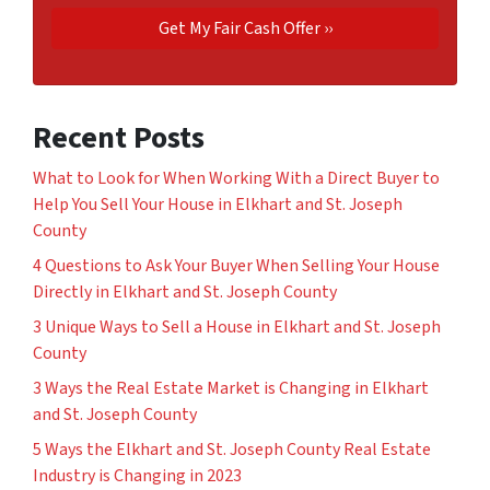
Recent Posts
What to Look for When Working With a Direct Buyer to
Help You Sell Your House in Elkhart and St. Joseph
County
4 Questions to Ask Your Buyer When Selling Your House
Directly in Elkhart and St. Joseph County
3 Unique Ways to Sell a House in Elkhart and St. Joseph
County
3 Ways the Real Estate Market is Changing in Elkhart
and St. Joseph County
5 Ways the Elkhart and St. Joseph County Real Estate
Industry is Changing in 2023