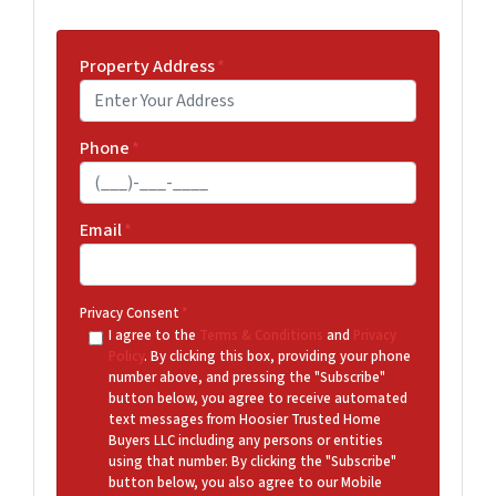
Property Address
*
Phone
*
Email
*
Privacy Consent
*
I agree to the
Terms & Conditions
and
Privacy
Policy
. By clicking this box, providing your phone
number above, and pressing the "Subscribe"
button below, you agree to receive automated
text messages from Hoosier Trusted Home
Buyers LLC including any persons or entities
using that number. By clicking the "Subscribe"
button below, you also agree to our Mobile