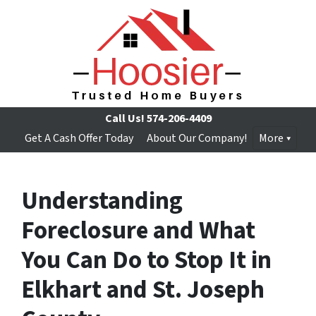
Call Us!
574-206-4409
Get A Cash Offer Today
About Our Company!
More
Understanding
Foreclosure and What
You Can Do to Stop It in
Elkhart and St. Joseph