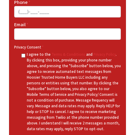
Phone
*
Email
*
Privacy Consent
*
I agree to the
Terms & Conditions
and
Privacy Policy
.
By clicking this box, providing your phone number
above, and pressing the "Subscribe" button below, you
agree to receive automated text messages from
Hoosier Trusted Home Buyers LLC including any
persons or entities using that number. By clicking the
"Subscribe" button below, you also agree to our
Mobile Terms of Service and Privacy Policy/ Consent is
not a condition of purchase. Message frequency will
vary. Message and data rates may apply. Reply HELP for
help or STOP to cancel. I agree to receive marketing
messaging from Twilio at the phone number provided
above. I understand I will receive 2 messages a month,
data rates may apply, reply STOP to opt-out.