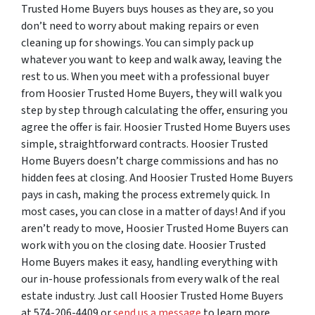
Trusted Home Buyers buys houses as they are, so you
don’t need to worry about making repairs or even
cleaning up for showings. You can simply pack up
whatever you want to keep and walk away, leaving the
rest to us. When you meet with a professional buyer
from Hoosier Trusted Home Buyers, they will walk you
step by step through calculating the offer, ensuring you
agree the offer is fair. Hoosier Trusted Home Buyers uses
simple, straightforward contracts. Hoosier Trusted
Home Buyers doesn’t charge commissions and has no
hidden fees at closing. And Hoosier Trusted Home Buyers
pays in cash, making the process extremely quick. In
most cases, you can close in a matter of days! And if you
aren’t ready to move, Hoosier Trusted Home Buyers can
work with you on the closing date. Hoosier Trusted
Home Buyers makes it easy, handling everything with
our in-house professionals from every walk of the real
estate industry. Just call Hoosier Trusted Home Buyers
at 574-206-4409 or
send us a message
to learn more.