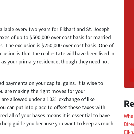
ailable every two years for Elkhart and St. Joseph
axes of up to $500,000 over cost basis for married
ors. The exclusion is $250,000 over cost basis. One of
lusion is that the real estate will have been lived in
rs as your primary residence, though they need not
 payments on your capital gains. It is wise to
ou are making the right moves for your
s are allowed under a 1031 exchange of like
Re
ou can put into place to offset these taxes with
red all of your bases means it is essential to have
What
to help guide you because you want to keep as much
Dire
Elkh