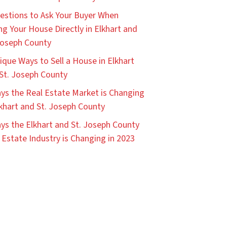
estions to Ask Your Buyer When
ing Your House Directly in Elkhart and
Joseph County
ique Ways to Sell a House in Elkhart
St. Joseph County
ys the Real Estate Market is Changing
lkhart and St. Joseph County
ys the Elkhart and St. Joseph County
 Estate Industry is Changing in 2023