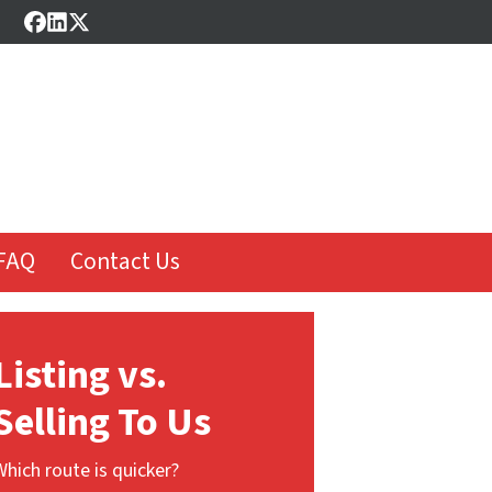
Facebook
LinkedIn
Twitter
FAQ
Contact Us
Listing vs.
Selling To Us
Which route is quicker?