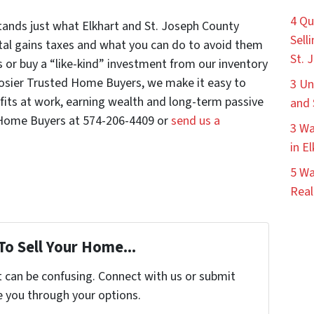
4 Qu
nds just what Elkhart and St. Joseph County
Sell
tal gains taxes and what you can do to avoid them
St. 
 or buy a “like-kind” investment from our inventory
oosier Trusted Home Buyers, we make it easy to
3 Un
its at work, earning wealth and long-term passive
and 
 Home Buyers at 574-206-4409 or
send us a
3 Wa
in E
5 Wa
Real
To Sell Your Home...
t can be confusing. Connect with us or submit
e you through your options.