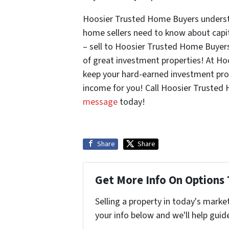
Hoosier Trusted Home Buyers understa
home sellers need to know about capi
– sell to Hoosier Trusted Home Buyers
of great investment properties! At H
keep your hard-earned investment prof
income for you! Call Hoosier Trusted
message
today!
Share
Share
Get More Info On Options 
Selling a property in today's marke
your info below and we'll help guid