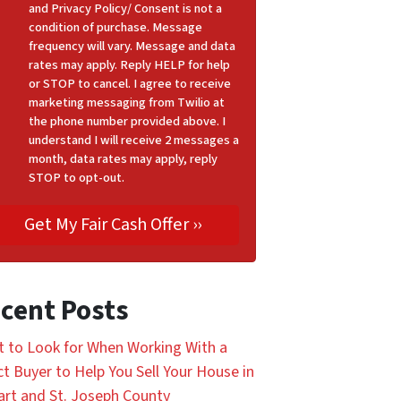
and Privacy Policy/ Consent is not a
condition of purchase. Message
frequency will vary. Message and data
rates may apply. Reply HELP for help
or STOP to cancel. I agree to receive
marketing messaging from Twilio at
the phone number provided above. I
understand I will receive 2 messages a
month, data rates may apply, reply
STOP to opt-out.
cent Posts
 to Look for When Working With a
ct Buyer to Help You Sell Your House in
art and St. Joseph County