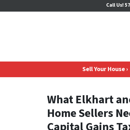
Call Us!
57
Sell Your House ›
What Elkhart an
Home Sellers Ne
Capital Gains Ta