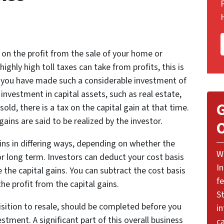
on the profit from the sale of your home or
ghly high toll taxes can take from profits, this is
en you have made such a considerable investment of
nvestment in capital assets, such as real estate,
G
ld, there is a tax on the capital gain at that time.
 gains are said to be realized by the investor.
O
ns in differing ways, depending on whether the
W
 or long term. Investors can deduct your cost basis
I
 the capital gains. You can subtract the cost basis
f
e profit from the capital gains.
St
sition to resale, should be completed before you
i
estment. A significant part of this overall business
ca