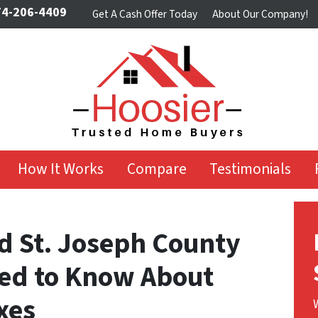
4-206-4409
Get A Cash Offer Today
About Our Company!
How It Works
Compare
Testimonials
d St. Joseph County
ed to Know About
xes