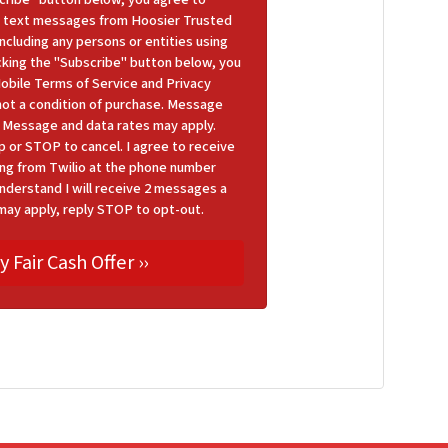
 text messages from Hoosier Trusted
cluding any persons or entities using
icking the "Subscribe" button below, you
Mobile Terms of Service and Privacy
 not a condition of purchase. Message
y. Message and data rates may apply.
p or STOP to cancel. I agree to receive
ng from Twilio at the phone number
nderstand I will receive 2 messages a
may apply, reply STOP to opt-out.