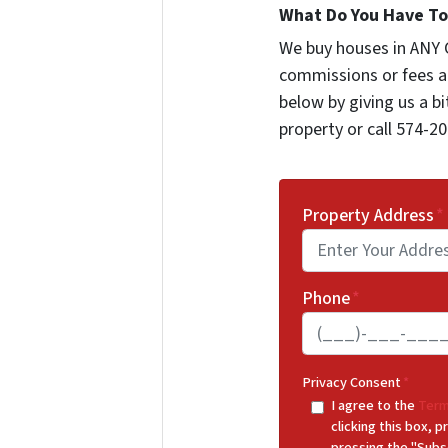
What Do You Have To 
We buy houses in ANY 
commissions or fees a
below by giving us a b
property or call 574-20
Property Address
*
Phone
*
Privacy Consent
*
I agree to the
Term
clicking this box,
pressing the "Subs