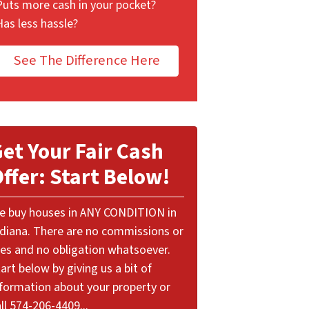
Puts more cash in your pocket?
Has less hassle?
See The Difference Here
et Your Fair Cash
ffer: Start Below!
e buy houses in ANY CONDITION in
ndiana. There are no commissions or
ees and no obligation whatsoever.
art below by giving us a bit of
nformation about your property or
ll 574-206-4409...