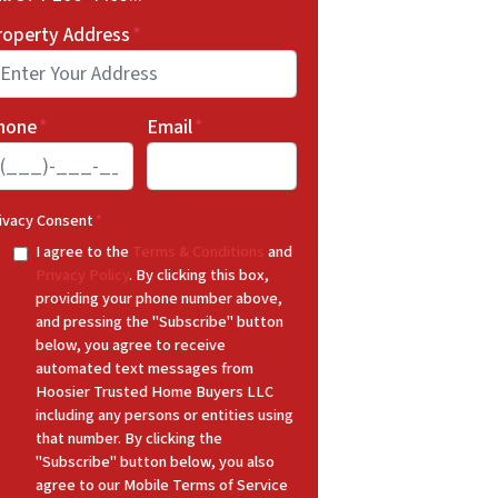
roperty Address
*
hone
*
Email
*
ivacy Consent
*
I agree to the
Terms & Conditions
and
Privacy Policy
. By clicking this box,
providing your phone number above,
and pressing the "Subscribe" button
below, you agree to receive
automated text messages from
Hoosier Trusted Home Buyers LLC
including any persons or entities using
that number. By clicking the
"Subscribe" button below, you also
agree to our Mobile Terms of Service