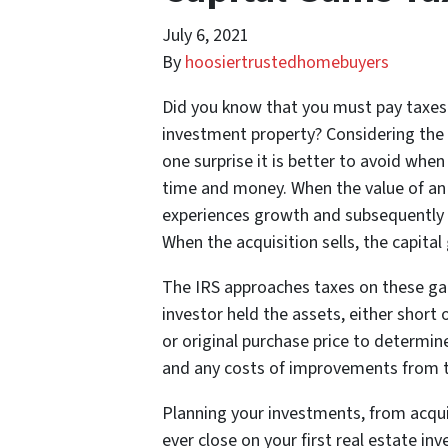
July 6, 2021
By
hoosiertrustedhomebuyers
Did you know that you must pay taxes 
investment property? Considering the hi
one surprise it is better to avoid wh
time and money. When the value of an i
experiences growth and subsequently so
When the acquisition sells, the capital
The IRS approaches taxes on these gai
investor held the assets, either short
or original purchase price to determine
and any costs of improvements from th
Planning your investments, from acqui
ever close on your first real estate inv