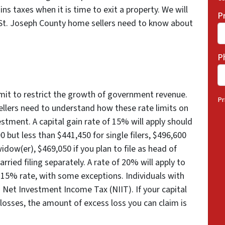
ins taxes when it is time to exit a property. We will
P
St. Joseph County home sellers need to know about
P
imit to restrict the growth of government revenue.
Pr
llers need to understand how these rate limits on
vestment. A capital gain rate of 15% will apply should
 but less than $441,450 for single filers, $496,600
 widow(er), $469,050 if you plan to file as head of
ried filing separately. A rate of 20% will apply to
 15% rate, with some exceptions. Individuals with
 Net Investment Income Tax (NIIT). If your capital
 losses, the amount of excess loss you can claim is