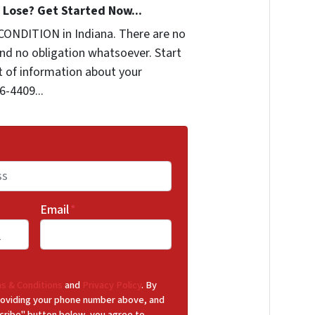
Lose? Get Started Now...
CONDITION in Indiana. There are no
nd no obligation whatsoever. Start
it of information about your
6-4409...
Email
*
s & Conditions
and
Privacy Policy
. By
 providing your phone number above, and
cribe" button below, you agree to