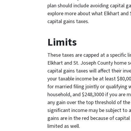
plan should include avoiding capital ga
explore more about what Elkhart and 
capital gains taxes.
Limits
These taxes are capped at a specific l
Elkhart and St. Joseph County home se
capital gains taxes will affect their in
your taxable income be at least $80,000
for married filing jointly or qualifying
household, and $248,3000 if you are mar
any gain over the top threshold of the
significant income may be subject to a
gains are in the red because of capital
limited as well.