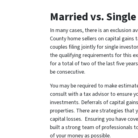
Married vs. Single
In many cases, there is an exclusion av
County home sellers on capital gains t
couples filing jointly for single invest
the qualifying requirements for this exc
for a total of two of the last five yea
be consecutive.
You may be required to make estimated
consult with a tax advisor to ensure y
investments. Deferrals of capital gain
properties. There are strategies that y
capital losses. Ensuring you have cove
built a strong team of professionals 
of your money as possible.