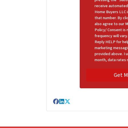
receive automated
Home Buyers LLC in
that number. By cl
also agree to our 
Policy/ Consent is
frequency will var
Reply HELP for hel
marketing messagi
provided above. I u
month, data rates 
Facebook
LinkedIn
Twitter