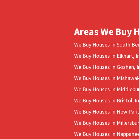
Areas We Buy 
We Buy Houses In South Ben
We Buy Houses In Elkhart, I
We Buy Houses In Goshen, I
We Buy Houses In Mishawak
We Buy Houses In Middlebur
We Buy Houses In Bristol, I
We Buy Houses In New Paris
We Buy Houses In Millersbur
We Buy Houses In Nappanee