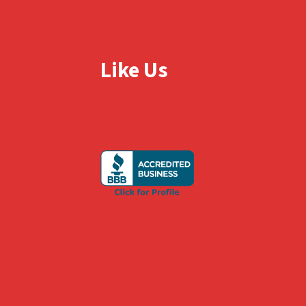
Like Us