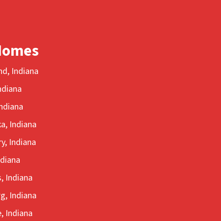
Homes
d, Indiana
ndiana
ndiana
a, Indiana
y, Indiana
ndiana
, Indiana
g, Indiana
, Indiana